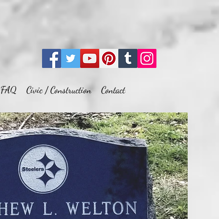
FAQ
Civic / Construction
Contact