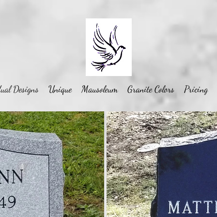
ual Designs
Unique
Mausoleum
Granite Colors
Pricing