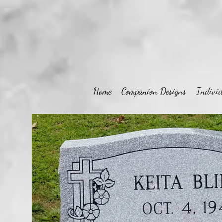
Home
Companion Designs
Individ